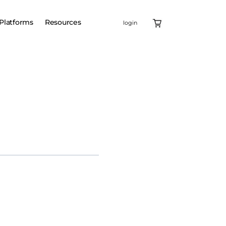
Platforms
Resources
login