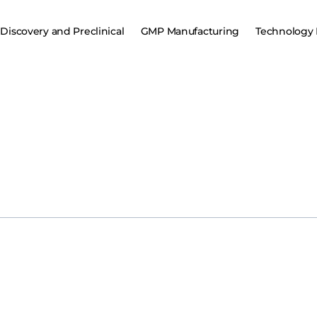
Discovery and Preclinical
GMP Manufacturing
Technology 