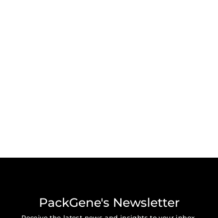
PackGene's Newsletter
Receive the latest news and insights to your inbox.