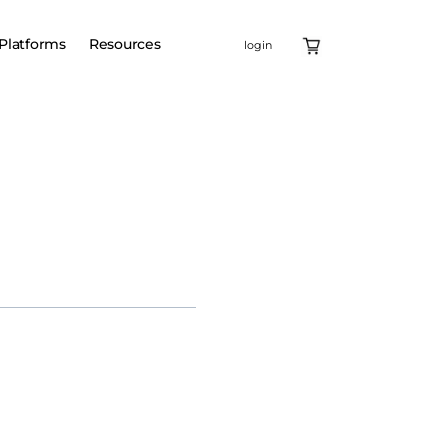
Platforms
Resources
login