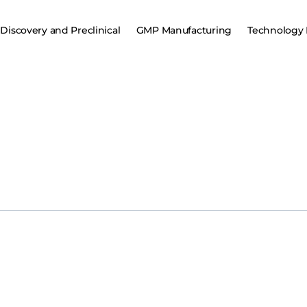
Discovery and Preclinical
GMP Manufacturing
Technology 