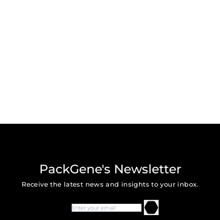
PackGene's Newsletter
Receive the latest news and insights to your inbox.