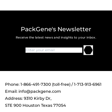
PackGene's Newsletter
Receive the latest news and insights to your inbox.
Phone: 1-866-491-7300 (toll-free) / 1-713-913-6961
Email:
info@packgene.com
Address: 9310 Kirby Dr,
STE 900 Houston Texas 77054