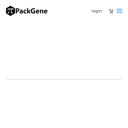
login