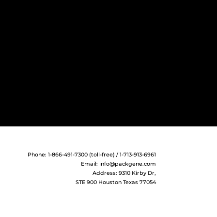
Phone: 1-866-491-7300 (toll-free) / 1-713-913-6961
Email:
info@packgene.com
Address: 9310 Kirby Dr,
STE 900 Houston Texas 77054