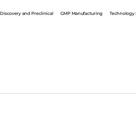
Discovery and Preclinical
GMP Manufacturing
Technology 