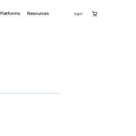
Platforms
Resources
login