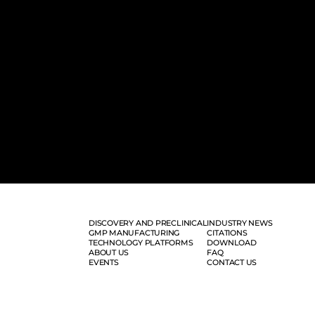
DISCOVERY AND PRECLINICAL
INDUSTRY NEWS
GMP MANUFACTURING
CITATIONS
TECHNOLOGY PLATFORMS
DOWNLOAD
ABOUT US
FAQ
EVENTS
CONTACT US