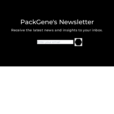
PackGene's Newsletter
Receive the latest news and insights to your inbox.