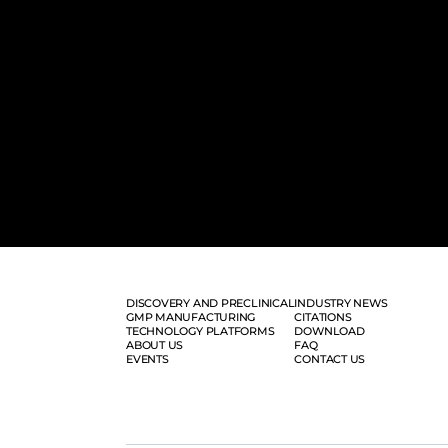
DISCOVERY AND PRECLINICAL
INDUSTRY NEWS
GMP MANUFACTURING
CITATIONS
TECHNOLOGY PLATFORMS
DOWNLOAD
ABOUT US
FAQ
EVENTS
CONTACT US