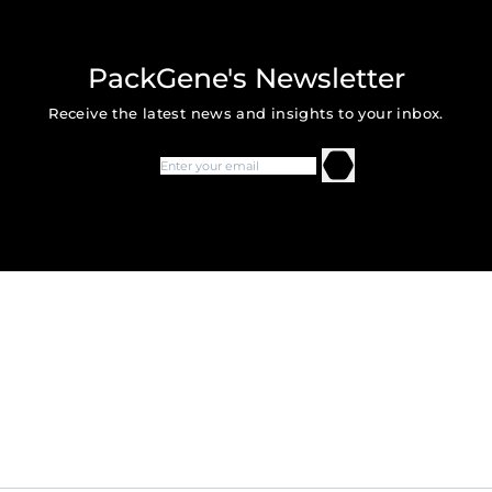
PackGene's Newsletter
Receive the latest news and insights to your inbox.