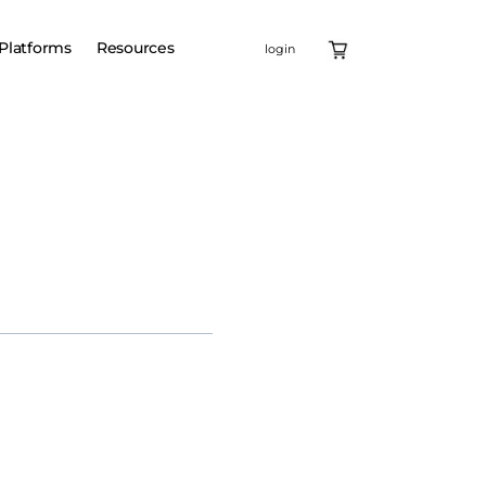
Platforms
Resources
login