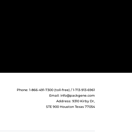
Phone: 1-866-491-7300 (toll-free) / 1-713-913-6961
Email:
info@packgene.com
Address: 9310 Kirby Dr,
STE 900 Houston Texas 77054