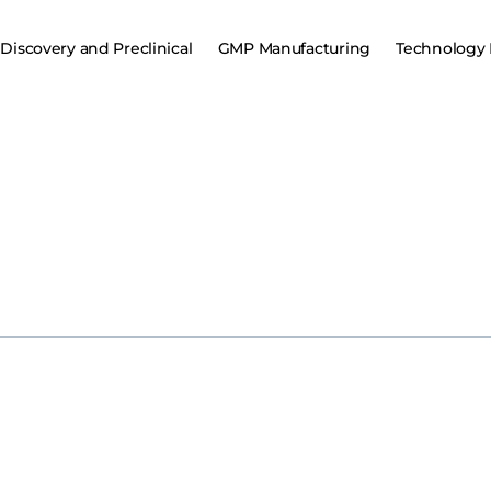
Discovery and Preclinical
GMP Manufacturing
Technology 