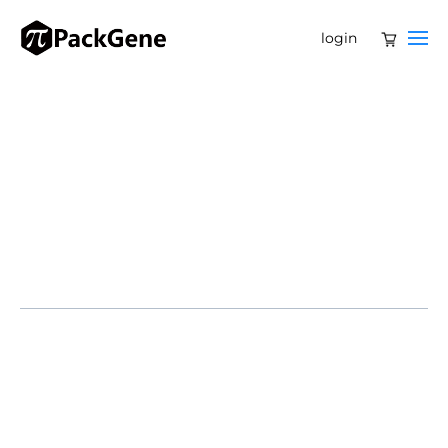
login