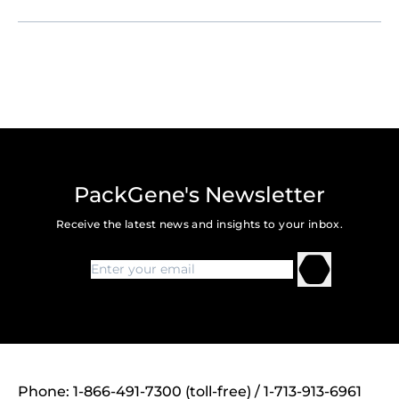
PackGene's Newsletter
Receive the latest news and insights to your inbox.
Phone: 1-866-491-7300 (toll-free) / 1-713-913-6961