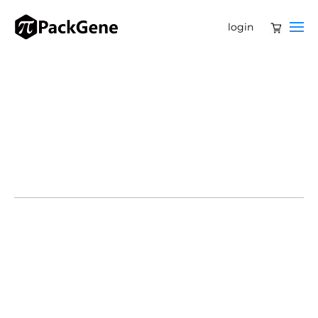
login