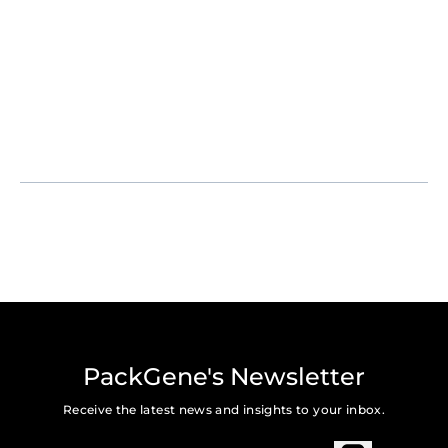
PackGene's Newsletter
Receive the latest news and insights to your inbox.