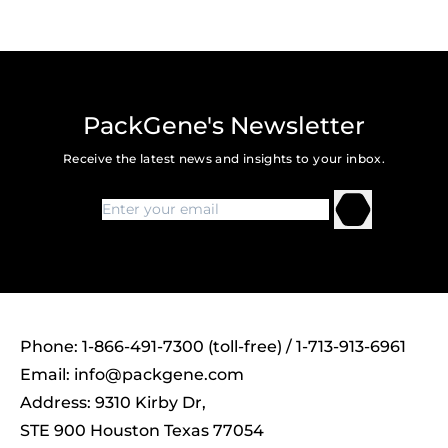
PackGene's Newsletter
Receive the latest news and insights to your inbox.
Phone: 1-866-491-7300 (toll-free) / 1-713-913-6961
Email:
info@packgene.com
Address: 9310 Kirby Dr,
STE 900 Houston Texas 77054