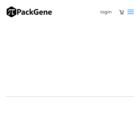
login
SHANGHAI, April 10, 2025 /PRNewswire/ — Belief BioMed
(BBM) and Takeda China today announced the National
Medical Products Administration (NMPA) approval of