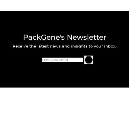
PackGene's Newsletter
Receive the latest news and insights to your inbox.