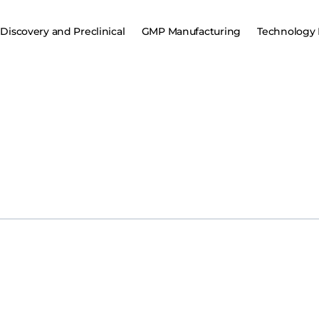
Discovery and Preclinical
GMP Manufacturing
Technology 
WIRE)–Sangamo Therapeutics, Inc. (Nasdaq: SGMO), a leader in g
agreement with Eli Lilly and Company (“Lilly”). This collaboration wi