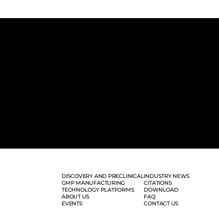
DISCOVERY AND PRECLINICAL
INDUSTRY NEWS
GMP MANUFACTURING
CITATIONS
TECHNOLOGY PLATFORMS
DOWNLOAD
ABOUT US
FAQ
EVENTS
CONTACT US