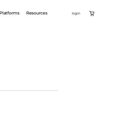
Platforms
Resources
login
enomic medicine, today
ll enable Lilly to utilize