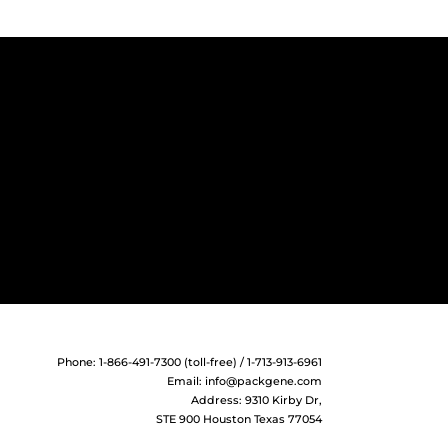
Phone: 1-866-491-7300 (toll-free) / 1-713-913-6961
Email:
info@packgene.com
Address: 9310 Kirby Dr,
STE 900 Houston Texas 77054