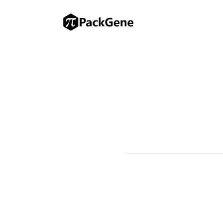
RICHMOND, Calif.–(BUSINESS 
announced a strategic license 