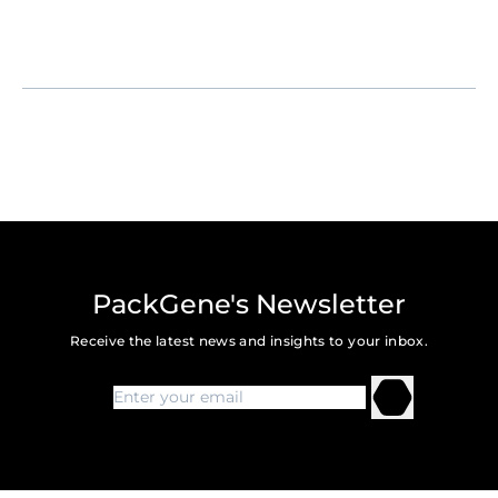
PackGene's Newsletter
Receive the latest news and insights to your inbox.