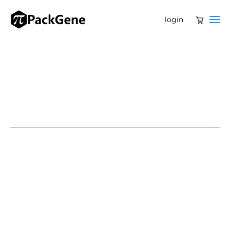
login
Bluebird bio has received a $45 million acquisition offer
from Ayrmid Ltd., the parent company of Gamida Cell,
which tops a prior $30 million bid from private equity
firms Carlyle Group and SK Capital. Ayrmid’s offer
includes $4.50 per share upfront and a potential $6.84
per share contingent value right (CVR) if a sales