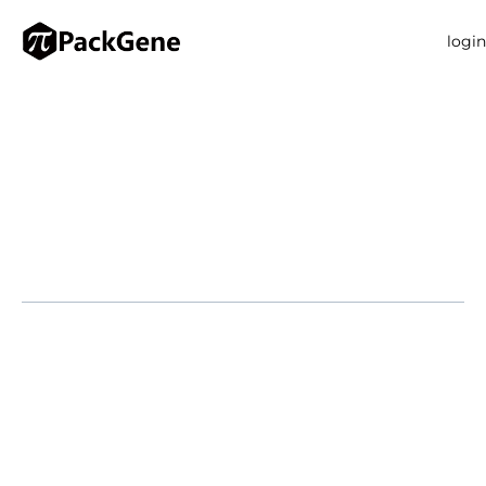
login