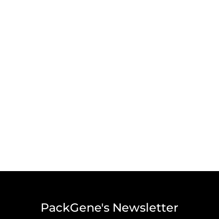
PackGene's Newsletter