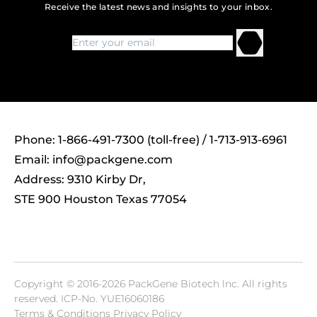
Receive the latest news and insights to your inbox.
Phone: 1-866-491-7300 (toll-free) / 1-713-913-6961
Email:
info@packgene.com
Address: 9310 Kirby Dr,
STE 900 Houston Texas 77054
Copyright © 2016-2026 PackGene Biotech lnc. All rights
reserved.
ICP-No. YUE16060186
Terms & Conditions Privacy Policy