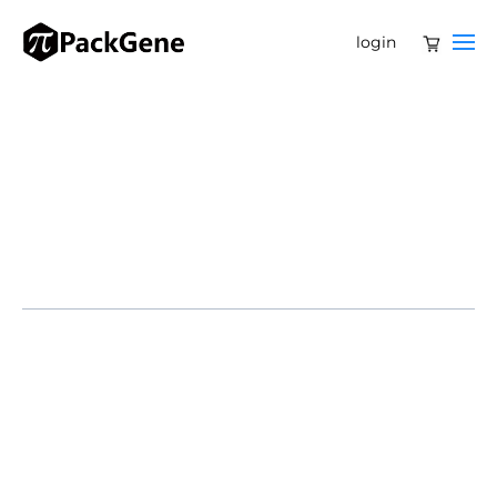
login