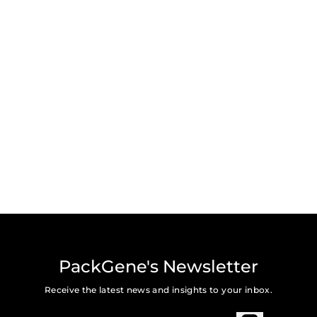
PackGene's Newsletter
Receive the latest news and insights to your inbox.