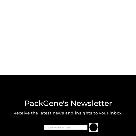
PackGene's Newsletter
Receive the latest news and insights to your inbox.