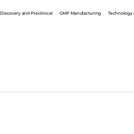
Discovery and Preclinical
GMP Manufacturing
Technology 