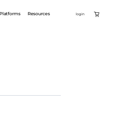
Platforms
Resources
login