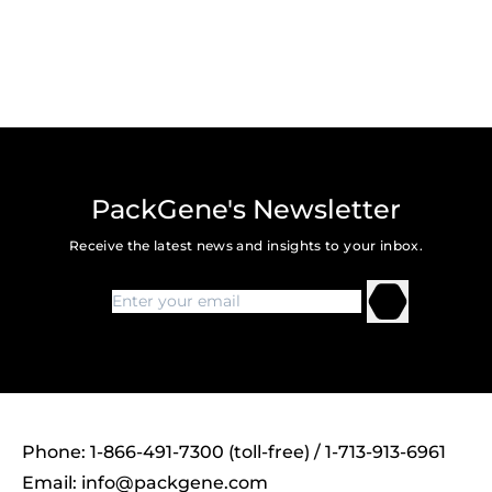
PackGene's Newsletter
Receive the latest news and insights to your inbox.
Phone: 1-866-491-7300 (toll-free) / 1-713-913-6961
Email:
info@packgene.com