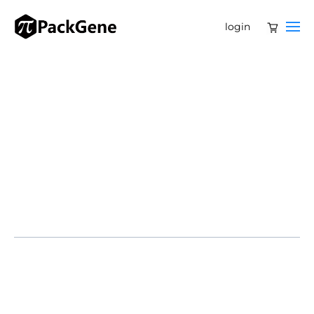
login