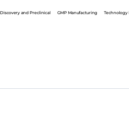
Discovery and Preclinical
GMP Manufacturing
Technology 