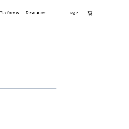
Platforms
Resources
login