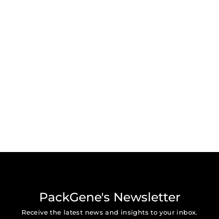
PackGene's Newsletter
Receive the latest news and insights to your inbox.