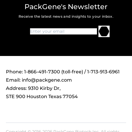
PackGene's Newsletter
Receive the latest news and insights to your inbox.
Phone: 1-866-491-7300 (toll-free) / 1-713-913-6961
Email:
info@packgene.com
Address: 9310 Kirby Dr,
STE 900 Houston Texas 77054
Copyright © 2016-2026 PackGene Biotech lnc. All rights