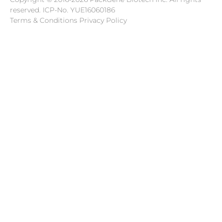
reserved.
ICP-No. YUE16060186
Terms & Conditions Privacy Policy