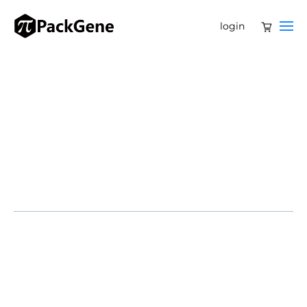
login