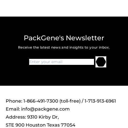
PackGene's Newsletter
Receive the latest news and insights to your inbox.
Phone: 1-866-491-7300 (toll-free) / 1-713-913-6961
Email:
info@packgene.com
Address: 9310 Kirby Dr,
STE 900 Houston Texas 77054