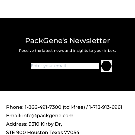
PackGene's Newsletter
Receive the latest news and insights to your inbox.
Phone: 1-866-491-7300 (toll-free) / 1-713-913-6961
Email:
info@packgene.com
Address: 9310 Kirby Dr,
STE 900 Houston Texas 77054