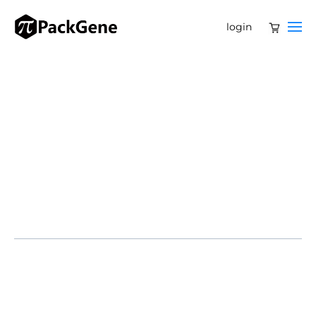
login