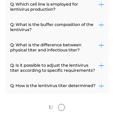
Q: Which cell line is employed for
lentivirus production?
Q: What is the buffer composition of the
lentivirus?
Q: What is the difference between
physical titer and infectious titer?
Q: Is it possible to adjust the lentivirus
titer according to specific requirements?
Q: How is the lentivirus titer determined?
1
2