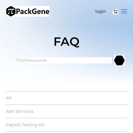
login
FAQ
All
AAV Services
Capsid Testing Kit