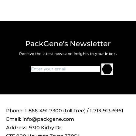
PackGene's Newsletter
Receive the latest news and insights to your inbox.
Phone: 1-866-491-7300 (toll-free) / 1-713-913-6961
Email:
info@packgene.com
Address: 9310 Kirby Dr,