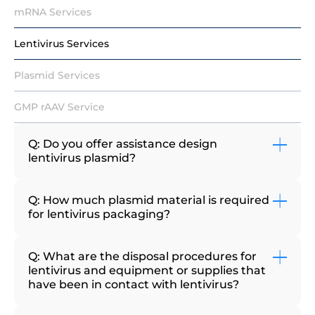
mRNA Services
Lentivirus Services
Plasmid Services
GMP rAAV Service
Q: Do you offer assistance design
lentivirus plasmid?
Q: How much plasmid material is required
for lentivirus packaging?
Q: What are the disposal procedures for
lentivirus and equipment or supplies that
have been in contact with lentivirus?