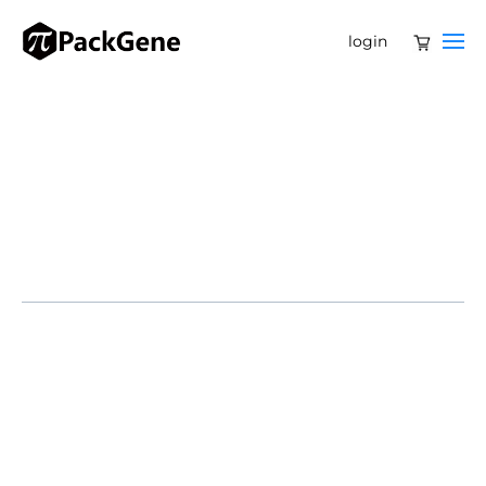
login