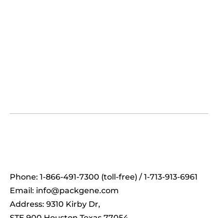
Phone: 1-866-491-7300 (toll-free) / 1-713-913-6961
Email:
info@packgene.com
Address: 9310 Kirby Dr,
STE 900 Houston Texas 77054