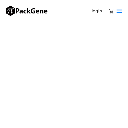
login