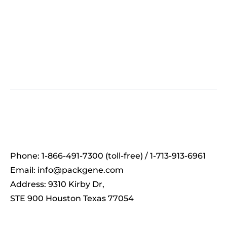
Phone: 1-866-491-7300 (toll-free) / 1-713-913-6961
Email:
info@packgene.com
Address: 9310 Kirby Dr,
STE 900 Houston Texas 77054