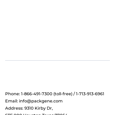
Phone: 1-866-491-7300 (toll-free) / 1-713-913-6961
Email:
info@packgene.com
Address: 9310 Kirby Dr,