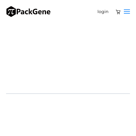
login