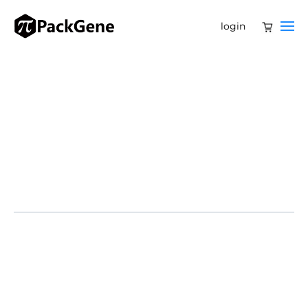
login