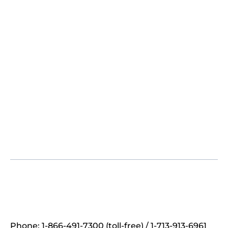
Phone: 1-866-491-7300 (toll-free) / 1-713-913-6961