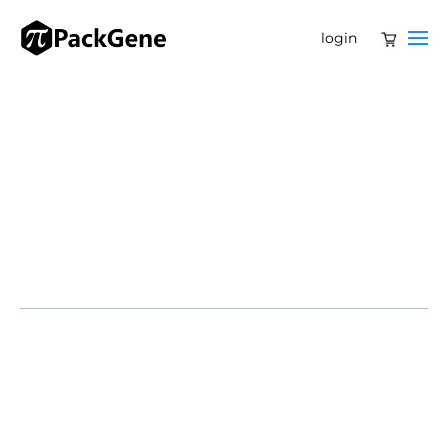
login