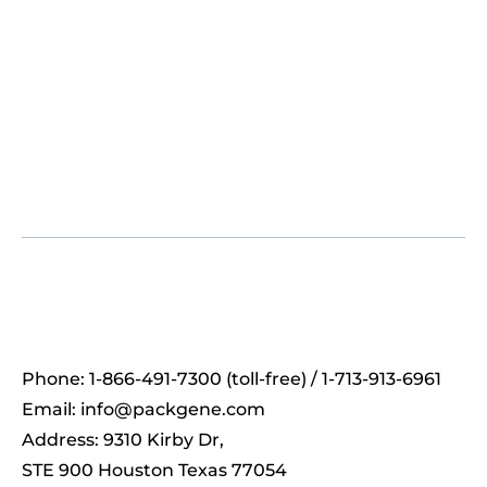
Phone: 1-866-491-7300 (toll-free) / 1-713-913-6961
Email:
info@packgene.com
Address: 9310 Kirby Dr,
STE 900 Houston Texas 77054