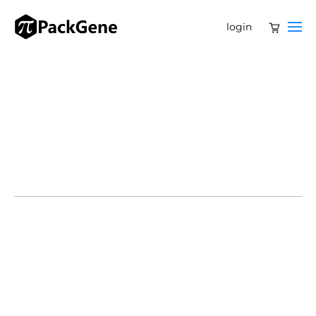
login