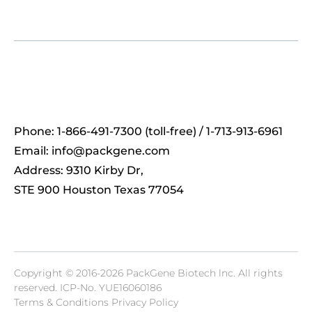
Phone: 1-866-491-7300 (toll-free) / 1-713-913-6961
Email:
info@packgene.com
Address: 9310 Kirby Dr,
STE 900 Houston Texas 77054
Copyright © 2016-2026 PackGene Biotech lnc. All rights
reserved.
ICP-No. YUE16060186
Terms & Conditions Privacy Policy