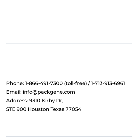
Phone: 1-866-491-7300 (toll-free) / 1-713-913-6961
Email:
info@packgene.com
Address: 9310 Kirby Dr,
STE 900 Houston Texas 77054