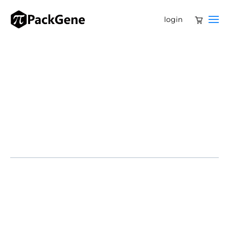
login