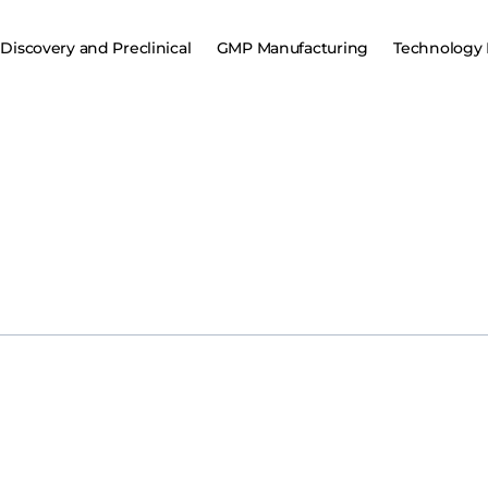
Discovery and Preclinical
GMP Manufacturing
Technology 