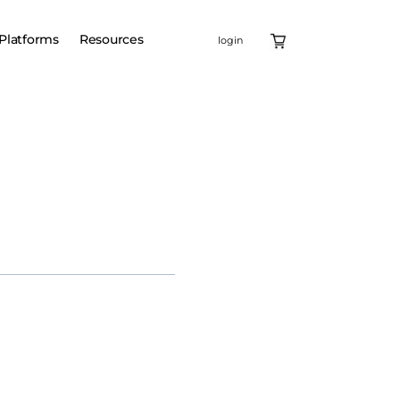
Platforms
Resources
login