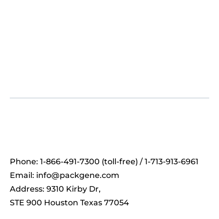
Phone: 1-866-491-7300 (toll-free) / 1-713-913-6961
Email:
info@packgene.com
Address: 9310 Kirby Dr,
STE 900 Houston Texas 77054