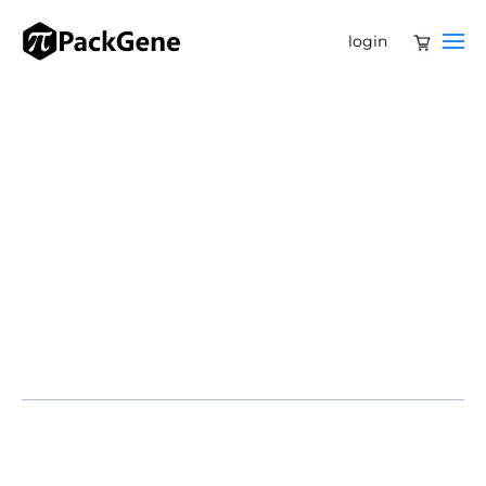
login