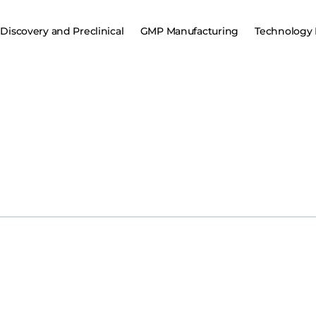
Discovery and Preclinical
GMP Manufacturing
Technology 