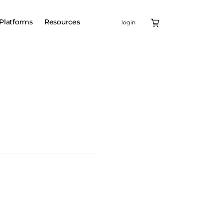
Platforms
Resources
login