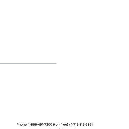
Phone: 1-866-491-7300 (toll-free) / 1-713-913-6961