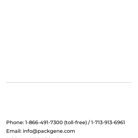
Phone: 1-866-491-7300 (toll-free) / 1-713-913-6961
Email:
info@packgene.com