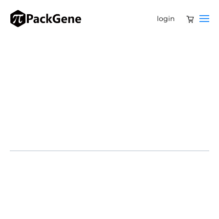
login