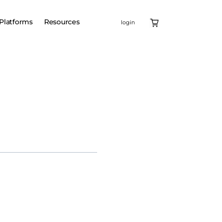
Platforms
Resources
login