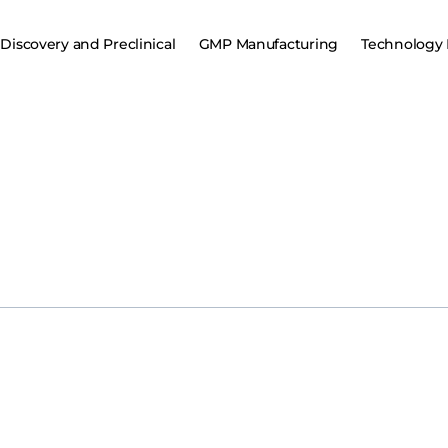
Discovery and Preclinical
GMP Manufacturing
Technology 