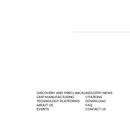
groundbreaking π-alpha 293 AAV hi
fold, yielding up to 1e+17vg per b
Moreover, our tailored mRNA and 
vaccine development, from resear
solution.
DISCOVERY AND PRECLINICAL
INDUSTRY NEWS
GMP MANUFACTURING
CITATIONS
TECHNOLOGY PLATFORMS
DOWNLOAD
ABOUT US
FAQ
EVENTS
CONTACT US