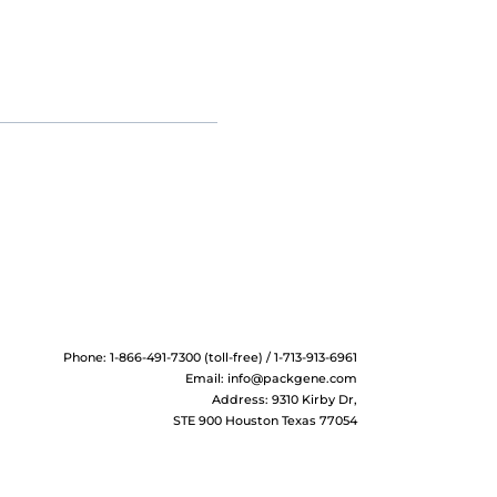
Phone: 1-866-491-7300 (toll-free) / 1-713-913-6961
Email:
info@packgene.com
Address: 9310 Kirby Dr,
STE 900 Houston Texas 77054