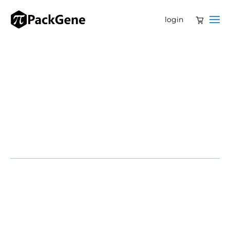
login