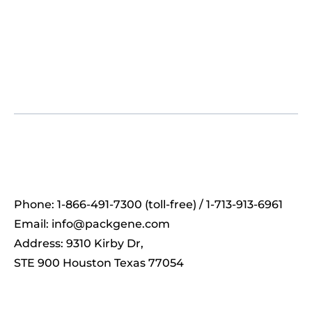
Phone: 1-866-491-7300 (toll-free) / 1-713-913-6961
Email:
info@packgene.com
Address: 9310 Kirby Dr,
STE 900 Houston Texas 77054