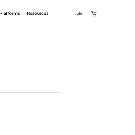
Platforms
Resources
login