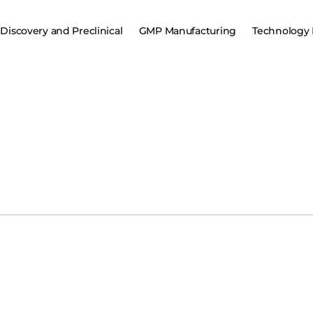
Discovery and Preclinical
GMP Manufacturing
Technology 