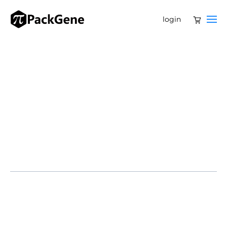
login