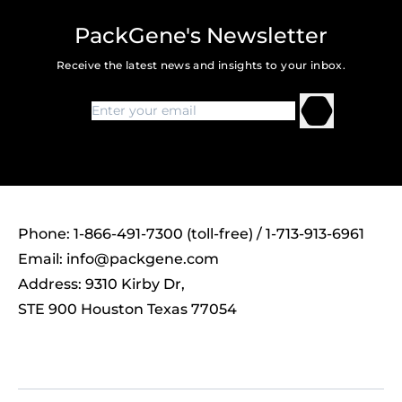
PackGene's Newsletter
Receive the latest news and insights to your inbox.
Phone: 1-866-491-7300 (toll-free) / 1-713-913-6961
Email:
info@packgene.com
Address: 9310 Kirby Dr,
STE 900 Houston Texas 77054