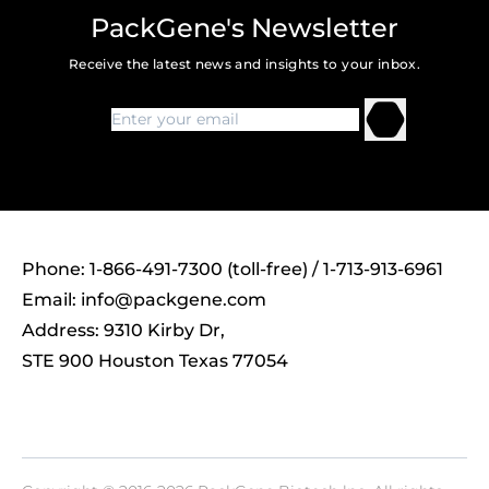
PackGene's Newsletter
Receive the latest news and insights to your inbox.
Phone: 1-866-491-7300 (toll-free) / 1-713-913-6961
Email:
info@packgene.com
Address: 9310 Kirby Dr,
STE 900 Houston Texas 77054