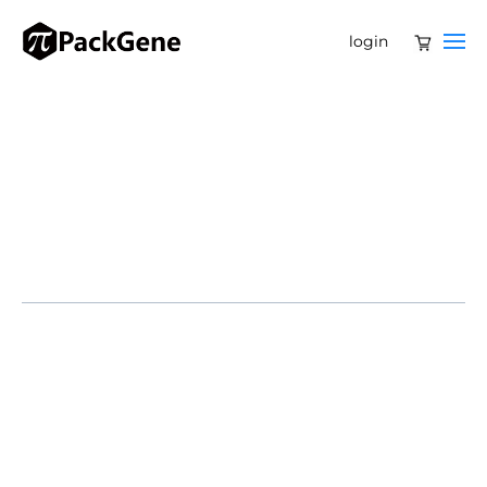
login