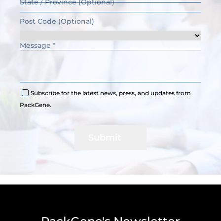
Subscribe for the latest news, press, and updates from
PackGene.
Submit