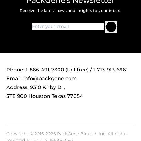
PackGene's Newsletter
Receive the latest news and insights to your inbox.
Phone: 1-866-491-7300 (toll-free) / 1-713-913-6961
Email:
info@packgene.com
Address: 9310 Kirby Dr,
STE 900 Houston Texas 77054
Copyright © 2016-2026 PackGene Biotech lnc. All rights
reserved.
ICP-No. YUE16060186