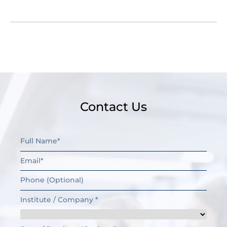
have further questions.
Contact Us