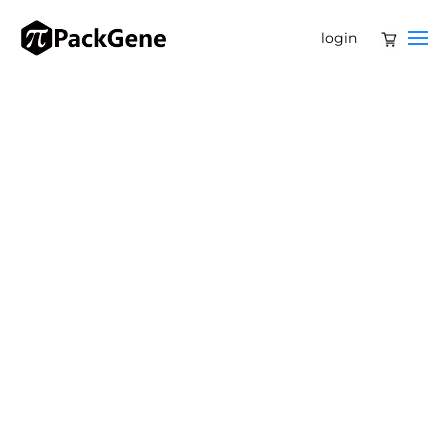
login
PackGene Referral Program: Share & Save 15%!