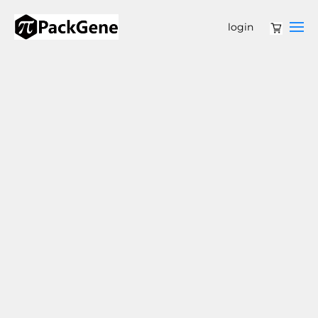
login