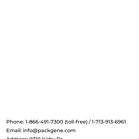
On-demand
PackGene's Newsletter
Receive the latest news and insights to your inbox.
Phone: 1-866-491-7300 (toll-free) / 1-713-913-6961
Email:
info@packgene.com