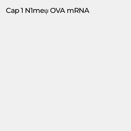
Cap 1 N1meψ OVA mRNA