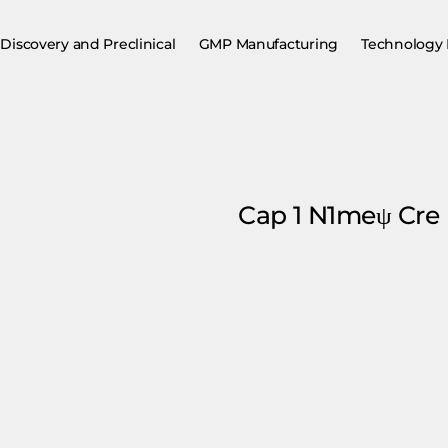
Discovery and Preclinical
GMP Manufacturing
Technology 
Cap 1 N1meψ Cr