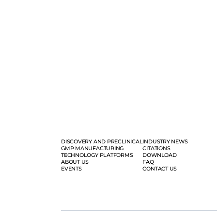
DISCOVERY AND PRECLINICAL
INDUSTRY NEWS
GMP MANUFACTURING
CITATIONS
TECHNOLOGY PLATFORMS
DOWNLOAD
ABOUT US
FAQ
EVENTS
CONTACT US