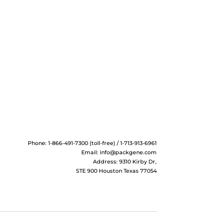
Phone: 1-866-491-7300 (toll-free) / 1-713-913-6961
Email:
info@packgene.com
Address: 9310 Kirby Dr,
STE 900 Houston Texas 77054