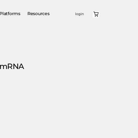
Platforms
Resources
login
e mRNA