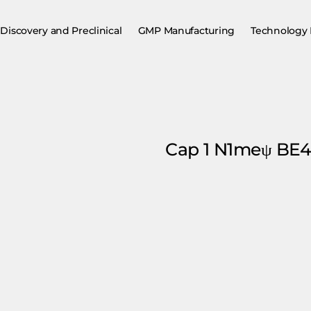
Discovery and Preclinical
GMP Manufacturing
Technology 
Cap 1 N1meψ B