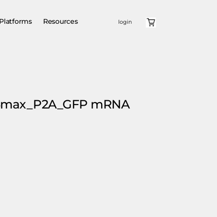
Platforms
Resources
login
E4max_P2A_GFP mRNA