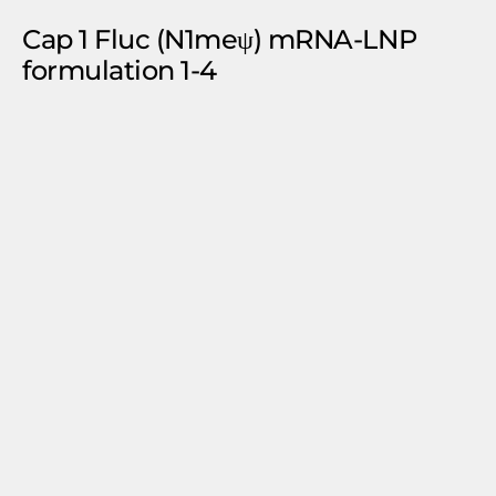
Cap 1 Fluc (N1meψ) mRNA-LNP
formulation 1-4