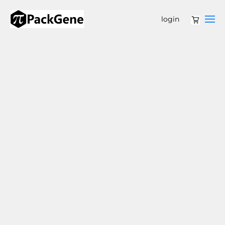
login