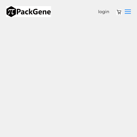
login