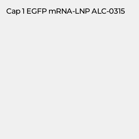
Cap 1 EGFP mRNA-LNP ALC-0315