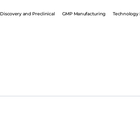
Discovery and Preclinical
GMP Manufacturing
Technology 
ugen, Inc., a clinical-stage biotechnology company focused on allog
initiation of its pivotal Phase 2 study evaluating WU-CART-007, a pot