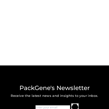
PackGene's Newsletter
Receive the latest news and insights to your inbox.