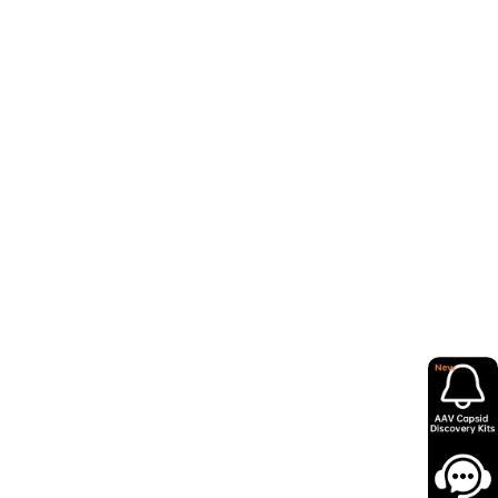
refractory (R/R) T cell acute
 from Wugen’s Phase 1/2 study
 activity, including a 91%
ALL/LBL patients. These
mber 2024 and the European
anced Therapy (RMAT), Fast
istration (FDA),
as well as
lopment and review of this
ng-of-First-Patients-in-
gic%20malignancies%20with