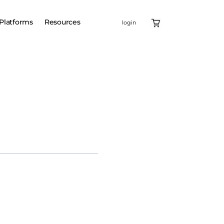
Platforms
Resources
login
eneic, off-the-shelf cell
ential first-in-class,