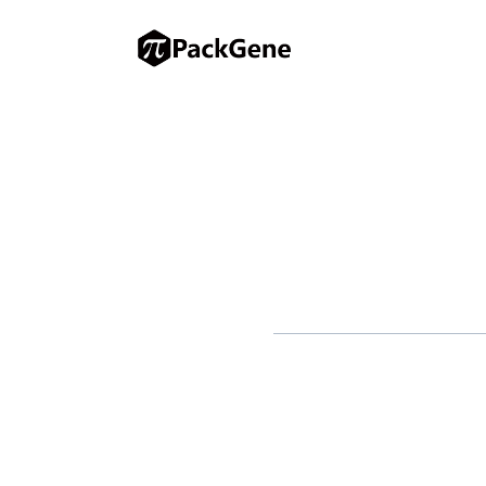
ST. LOUIS, March 20, 2025 – W
therapies, has announced the 