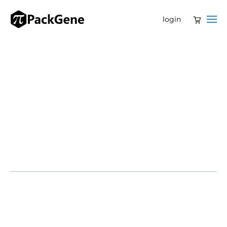
login
Beacon Therapeutics announces the publication of 24-
month data from the Phase 1/2 HORIZON trial of laru-