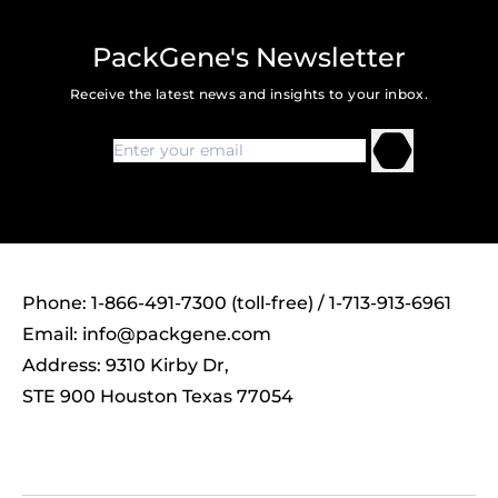
PackGene's Newsletter
Receive the latest news and insights to your inbox.
Phone: 1-866-491-7300 (toll-free) / 1-713-913-6961
Email:
info@packgene.com
Address: 9310 Kirby Dr,
STE 900 Houston Texas 77054