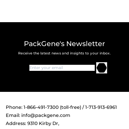
PackGene's Newsletter
Receive the latest news and insights to your inbox.
Phone: 1-866-491-7300 (toll-free) / 1-713-913-6961
Email:
info@packgene.com
Address: 9310 Kirby Dr,