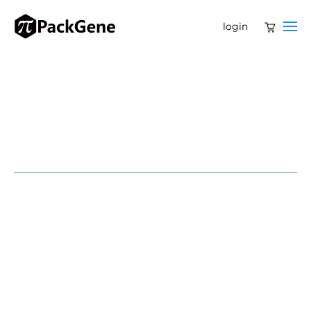
login
Dive Brief:
Ionis Pharmaceuticals is licensing out another
experimental medicine, entering an agreement with
Ono Pharmaceutical that offers $280 million upfront
and as much as $660 million more for reaching