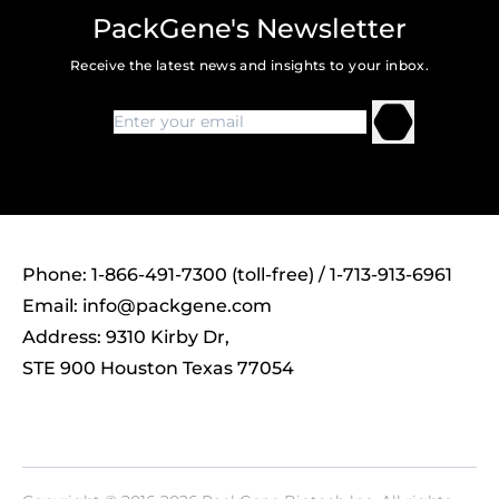
PackGene's Newsletter
Receive the latest news and insights to your inbox.
Phone: 1-866-491-7300 (toll-free) / 1-713-913-6961
Email:
info@packgene.com
Address: 9310 Kirby Dr,
STE 900 Houston Texas 77054