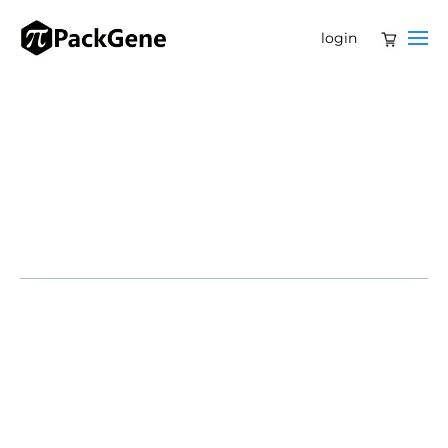
login
The great hope for gene therapy is that one day it will
be out of the clinic and into mainstream therapeutics.
Bearing enormous potential to treat or cure disease,
such technology can replace a defective gene with a