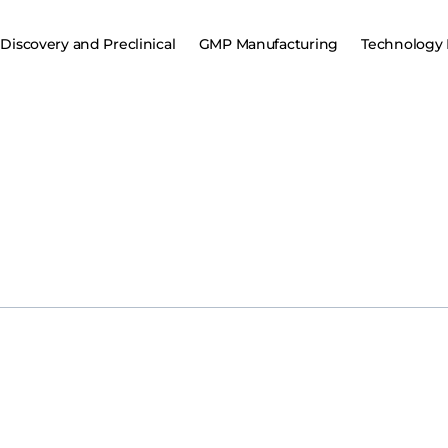
Discovery and Preclinical
GMP Manufacturing
Technology 