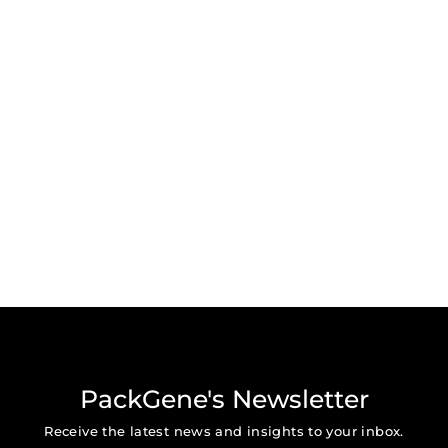
PackGene's Newsletter
Receive the latest news and insights to your inbox.