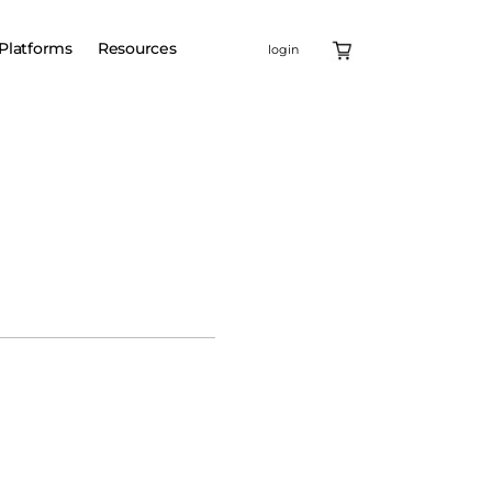
Platforms
Resources
login