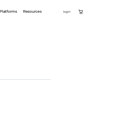
Platforms
Resources
login