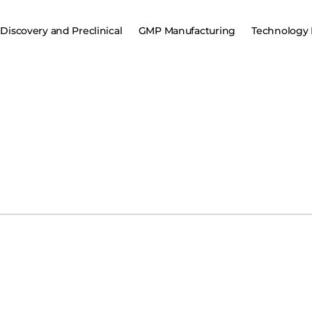
Discovery and Preclinical
GMP Manufacturing
Technology 