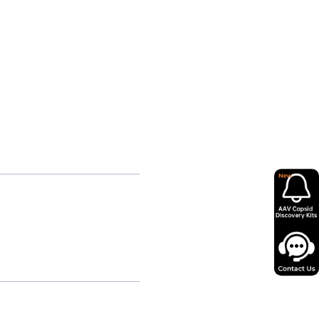
pmental ADNP Syndrome
ilitating, Multisystem COPA
Syndrome
ophic CASK-Related
elopmental Disorder