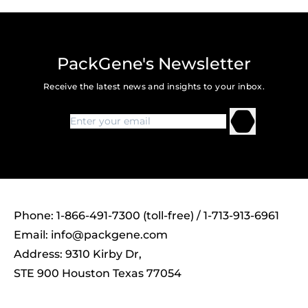
PackGene's Newsletter
Receive the latest news and insights to your inbox.
Phone: 1-866-491-7300 (toll-free) / 1-713-913-6961
Email:
info@packgene.com
Address: 9310 Kirby Dr,
STE 900 Houston Texas 77054