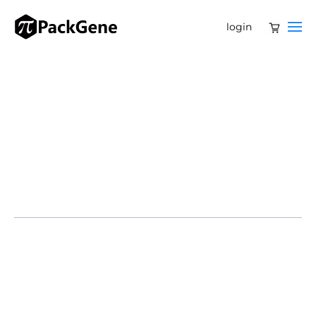
login