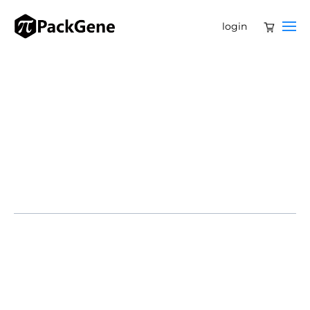
login