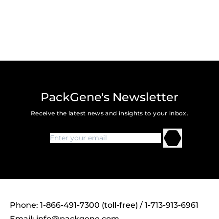
PackGene's Newsletter
Receive the latest news and insights to your inbox.
Phone: 1-866-491-7300 (toll-free) / 1-713-913-6961
Email:
info@packgene.com