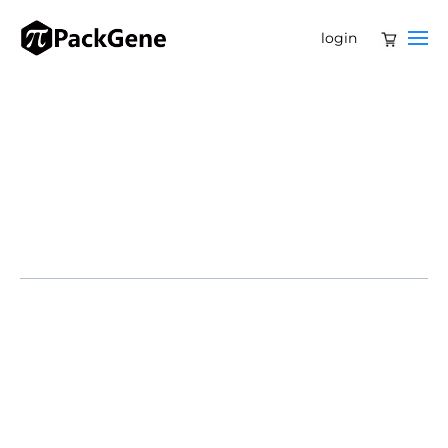
login