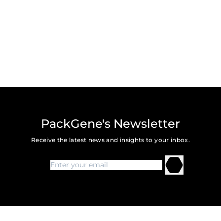
PackGene's Newsletter
Receive the latest news and insights to your inbox.